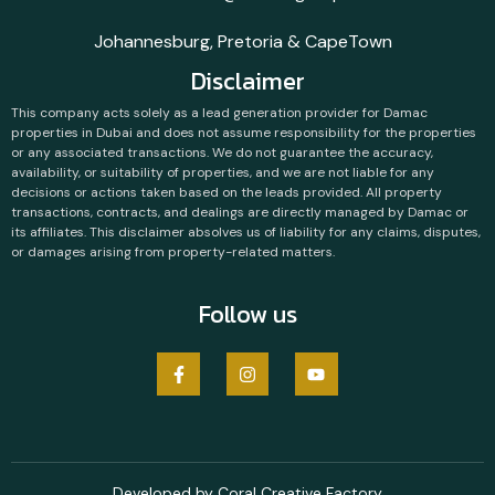
Johannesburg, Pretoria & CapeTown
Disclaimer
This company acts solely as a lead generation provider for Damac
properties in Dubai and does not assume responsibility for the properties
or any associated transactions. We do not guarantee the accuracy,
availability, or suitability of properties, and we are not liable for any
decisions or actions taken based on the leads provided. All property
transactions, contracts, and dealings are directly managed by Damac or
its affiliates. This disclaimer absolves us of liability for any claims, disputes,
or damages arising from property-related matters.
Follow us
Developed by Coral Creative Factory