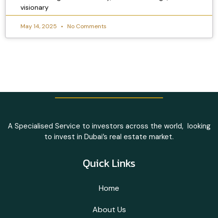
visionary
May 14, 2025
No Comments
A Specialised Service to investors across the world, looking
to invest in Dubai’s real estate market.
Quick Links
Home
About Us