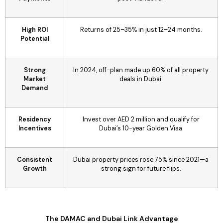
High ROI
Returns of 25–35% in just 12–24 months.
Potential
Strong
In 2024, off-plan made up 60% of all property
Market
deals in Dubai.
Demand
Residency
Invest over AED 2 million and qualify for
Incentives
Dubai’s 10-year Golden Visa.
Consistent
Dubai property prices rose 75% since 2021—a
Growth
strong sign for future flips.
The DAMAC and Dubai Link Advantage