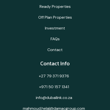
Ready Properties
Off Plan Properties
Investment
FAQs
Contact
Contact Info
+27 79 371 9376
+971 50 157 1341
info@dubailink.co.za
mahmoud.helal@damacgroup.com