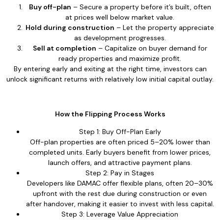
Buy off-plan
– Secure a property before it’s built, often
at prices well below market value.
Hold during construction
– Let the property appreciate
as development progresses.
Sell at completion
– Capitalize on buyer demand for
ready properties and maximize profit.
By entering early and exiting at the right time, investors can
unlock significant returns with relatively low initial capital outlay.
How the Flipping Process Works
Step 1: Buy Off-Plan Early
Off-plan properties are often priced 5–20% lower than
completed units. Early buyers benefit from lower prices,
launch offers, and attractive payment plans.
Step 2: Pay in Stages
Developers like DAMAC offer flexible plans, often 20–30%
upfront with the rest due during construction or even
after handover, making it easier to invest with less capital.
Step 3: Leverage Value Appreciation