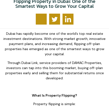
Flipping Property in Dubai: One of the
Smartest Ways to Grow Your Capital
Dubai has rapidly become one of the world’s top real estate
investment destinations. With strong market growth, innovative
payment plans, and increasing demand, flipping off-plan
properties has emerged as one of the smartest ways to grow
your capital.
Through Dubai Link, service providers of DAMAC Properties,
investors can tap into this booming market, buying off-plan
properties early and selling them for substantial returns once
developed.
What Is Property Flipping?
Property flipping is simple: