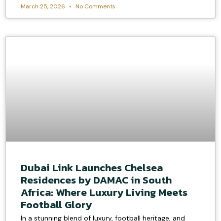
March 25, 2026
No Comments
Dubai Link Launches Chelsea
Residences by DAMAC in South
Africa: Where Luxury Living Meets
Football Glory
In a stunning blend of luxury, football heritage, and