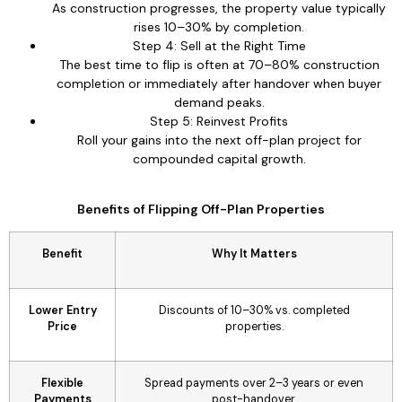
As construction progresses, the property value typically
rises 10–30% by completion.
Step 4: Sell at the Right Time
The best time to flip is often at 70–80% construction
completion or immediately after handover when buyer
demand peaks.
Step 5: Reinvest Profits
Roll your gains into the next off-plan project for
compounded capital growth.
Benefits of Flipping Off-Plan Properties
Benefit
Why It Matters
Lower Entry
Discounts of 10–30% vs. completed
Price
properties.
Flexible
Spread payments over 2–3 years or even
Payments
post-handover.