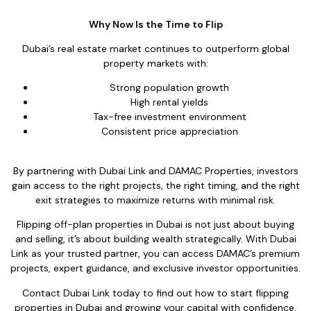
Why Now Is the Time to Flip
Dubai’s real estate market continues to outperform global
property markets with:
Strong population growth
High rental yields
Tax-free investment environment
Consistent price appreciation
By partnering with Dubai Link and DAMAC Properties, investors
gain access to the right projects, the right timing, and the right
exit strategies to maximize returns with minimal risk.
Flipping off-plan properties in Dubai is not just about buying
and selling, it’s about building wealth strategically. With Dubai
Link as your trusted partner, you can access DAMAC’s premium
projects, expert guidance, and exclusive investor opportunities.
Contact Dubai Link today to find out how to start flipping
properties in Dubai and growing your capital with confidence.