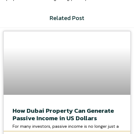
Related Post
How Dubai Property Can Generate
Passive Income in US Dollars
For many investors, passive income is no longer just a