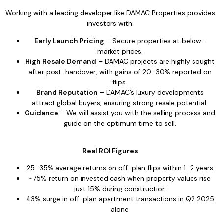
Working with a leading developer like DAMAC Properties provides
investors with:
Early Launch Pricing
– Secure properties at below-
market prices.
High Resale Demand
– DAMAC projects are highly sought
after post-handover, with gains of 20–30% reported on
flips.
Brand Reputation
– DAMAC’s luxury developments
attract global buyers, ensuring strong resale potential.
Guidance
– We will assist you with the selling process and
guide on the optimum time to sell.
Real ROI Figures
25–35% average returns on off-plan flips within 1–2 years
~75% return on invested cash when property values rise
just 15% during construction
43% surge in off-plan apartment transactions in Q2 2025
alone