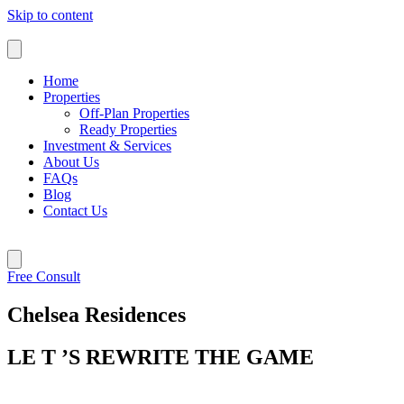
Skip to content
Home
Properties
Off-Plan Properties
Ready Properties
Investment & Services
About Us
FAQs
Blog
Contact Us
Free Consult
Chelsea Residences
LE T ’S REWRITE THE GAME