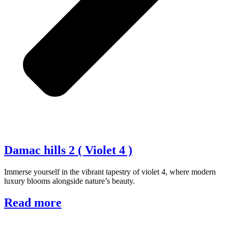
Damac hills 2 ( Violet 4 )
Immerse yourself in the vibrant tapestry of violet 4, where modern
luxury blooms alongside nature’s beauty.
Read more