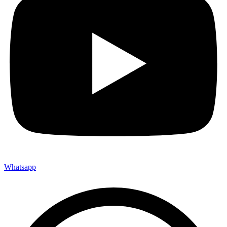
Whatsapp