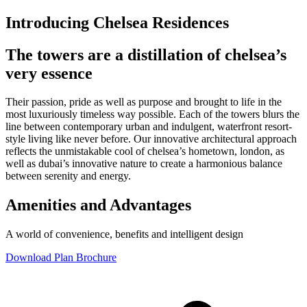
Introducing Chelsea Residences
The towers are a distillation of chelsea’s
very essence
Their passion, pride as well as purpose and brought to life in the
most luxuriously timeless way possible. Each of the towers blurs the
line between contemporary urban and indulgent, waterfront resort-
style living like never before. Our innovative architectural approach
reflects the unmistakable cool of chelsea’s hometown, london, as
well as dubai’s innovative nature to create a harmonious balance
between serenity and energy.
Amenities and Advantages
A world of convenience, benefits and intelligent design
Download Plan Brochure