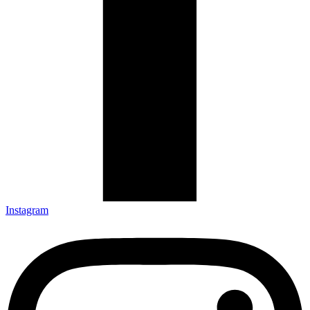
Instagram