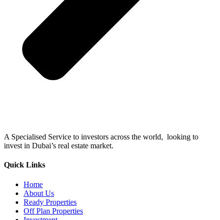
A Specialised Service to investors across the world, looking to
invest in Dubai’s real estate market.
Quick Links
Home
About Us
Ready Properties
Off Plan Properties
Investment