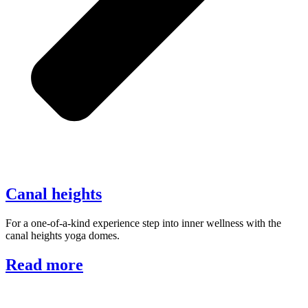
Canal heights
For a one-of-a-kind experience step into inner wellness with the
canal heights yoga domes.
Read more