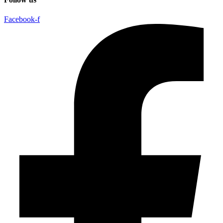
Facebook-f