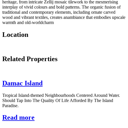
heritage, from intricate Zellij mosaic tilework to the mesmerising
interplay of vivid colours and bold patterns. The organic fusion of
traditional and contemporary elements, including ornate carved
wood and vibrant textiles, creates anambiance that embodies upscale
warmth and old-worldcharm
Location
Related Properties
Damac Island
Tropical Island-themed Neighbourhoods Centered Around Water.
Should Tap Into The Quality Of Life Afforded By The Island
Paradise.
Read more