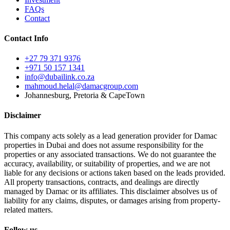
FAQs
Contact
Contact Info
+27 79 371 9376
+971 50 157 1341
info@dubailink.co.za
mahmoud.helal@damacgroup.com
Johannesburg, Pretoria & CapeTown
Disclaimer
This company acts solely as a lead generation provider for Damac
properties in Dubai and does not assume responsibility for the
properties or any associated transactions. We do not guarantee the
accuracy, availability, or suitability of properties, and we are not
liable for any decisions or actions taken based on the leads provided.
All property transactions, contracts, and dealings are directly
managed by Damac or its affiliates. This disclaimer absolves us of
liability for any claims, disputes, or damages arising from property-
related matters.
Follow us