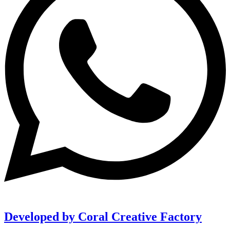
Developed by Coral Creative Factory