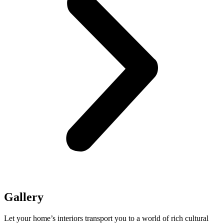
Gallery
Let your home’s interiors transport you to a world of rich cultural