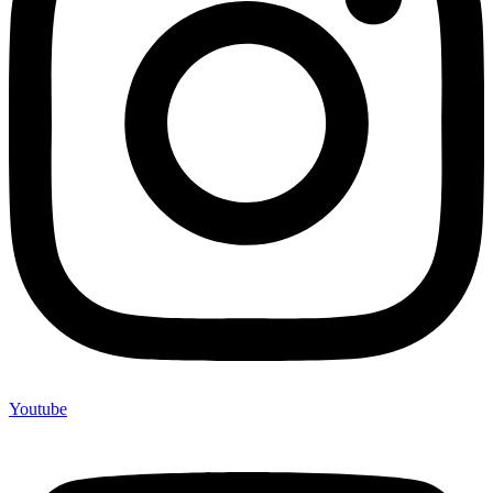
Youtube